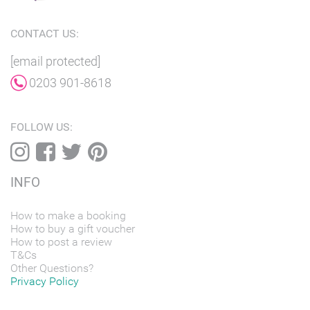
CONTACT US:
[email protected]
0203 901-8618
FOLLOW US:
INFO
How to make a booking
How to buy a gift voucher
How to post a review
T&Cs
Other Questions?
Privacy Policy