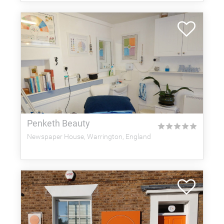
Penketh Beauty
★
★
★
★
★
Newspaper House, Warrington, England