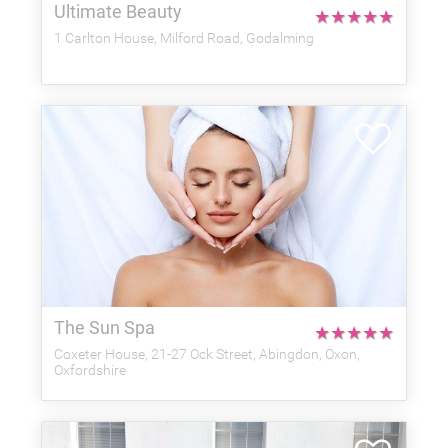
Ultimate Beauty
★
★
★
★
★
1 Carlton House, Milford Road, Godalming
The Sun Spa
★
★
★
★
★
Coxeter House, 21-27 Ock Street, Abingdon, Oxon,
Oxfordshire