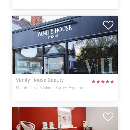
Vanity House Beauty
★
★
★
★
★
St John's Lye, Woking, Surrey, England