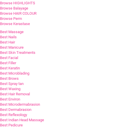
Browse HIGHLIGHTS
Browse Balayage
Browse HAIR COLOUR
Browse Perm
Browse Kerastase
Best Massage
Best Nails
Best Hair
Best Manicure
Best Skin Treatments
Best Facial
Best Filler
Best Keratin
Best Microblading
Best Brows
Best Spray tan
Best Waxing
Best Hair Removal
Best Environ
Best Microdermabrasion
Best Dermabrasion
Best Reflexology
Best Indian Head Massage
Best Pedicure