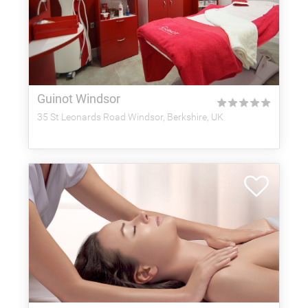
Guinot Windsor
★
★
★
★
★
35 St Leonards Road Windsor, Berkshire, UK