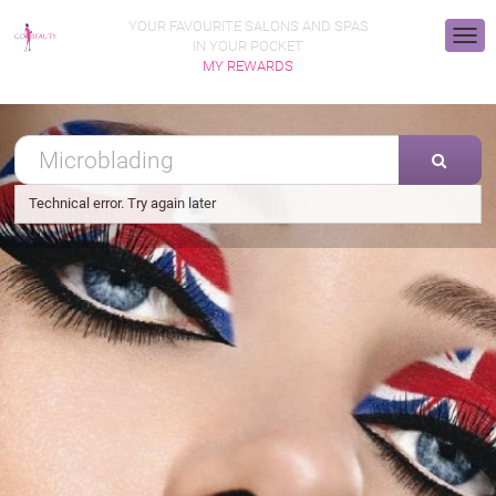
YOUR FAVOURITE SALONS AND SPAS
IN YOUR POCKET
MY REWARDS
Technical error. Try again later