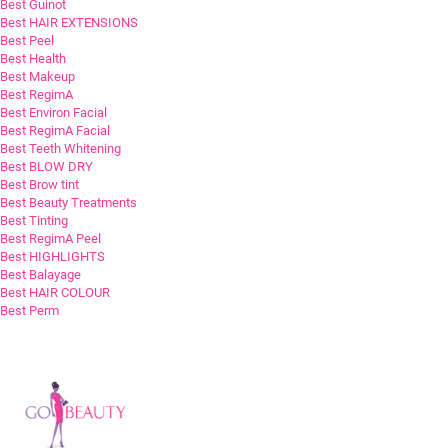
Best Guinot
Best HAIR EXTENSIONS
Best Peel
Best Health
Best Makeup
Best RegimA
Best Environ Facial
Best RegimA Facial
Best Teeth Whitening
Best BLOW DRY
Best Brow tint
Best Beauty Treatments
Best Tinting
Best RegimA Peel
Best HIGHLIGHTS
Best Balayage
Best HAIR COLOUR
Best Perm