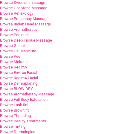
Browse Swedish massage
Browse Hot Stone Massage
Browse Reflexology
Browse Pregnancy Massage
Browse Indian Head Massage
Browse Aromatherapy
Browse Pedicure
Browse Deep Tissue Massage
Browse Guinot
Browse Gel Manicure
Browse Peel
Browse Makeup
Browse RegimA
Browse Environ Facial
Browse RegimA Facial
Browse Dermaplaning
Browse BLOW DRY
Browse Aromatherapy Massage
Browse Full Body Exfoliation
Browse Lash tint
Browse Brow tint
Browse Threading
Browse Beauty Treatments
Browse Tinting
Browse Dermalogica