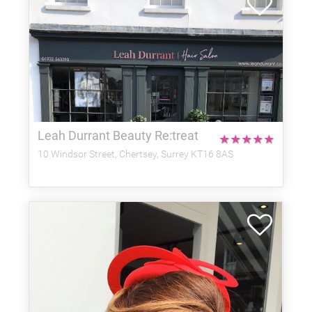
Leah Durrant Beauty Re:treat
★
★
★
★
★
10 Windsor Street, Chertsey, Surrey KT16 8AS