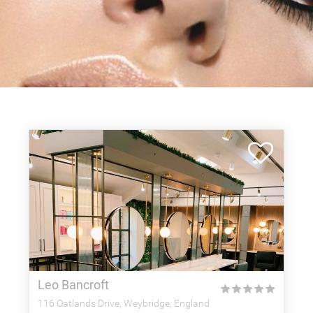
Leo Bancroft
★
★
★
★
★
116 Oatlands Drive, Weybridge, England