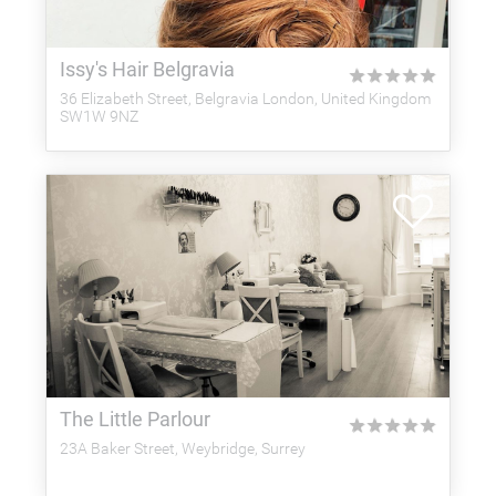
Issy's Hair Belgravia
★
★
★
★
★
36 Elizabeth Street, Belgravia London, United Kingdom
SW1W 9NZ
The Little Parlour
★
★
★
★
★
23A Baker Street, Weybridge, Surrey