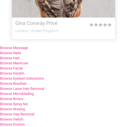
Gina Conway Privé
★
★
★
★
★
London, United Kingdom
Browse Massage
Browse Nails
Browse Hair
Browse Manicure
Browse Facial
Browse Keratin
Browse Eyelash Extensions
Browse Brazilian
Browse Laser Hair Removal
Browse Microblading
Browse Brows
Browse Spray tan
Browse Waxing
Browse Hair Removal
Browse Gelish
Browse Environ