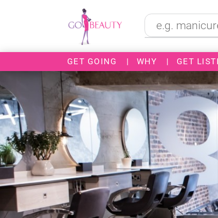
GET GOING
|
WHY
|
GET LIST