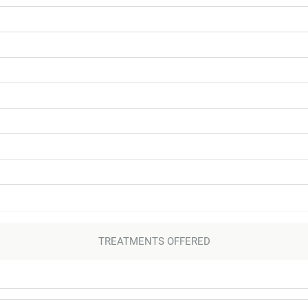
TREATMENTS OFFERED