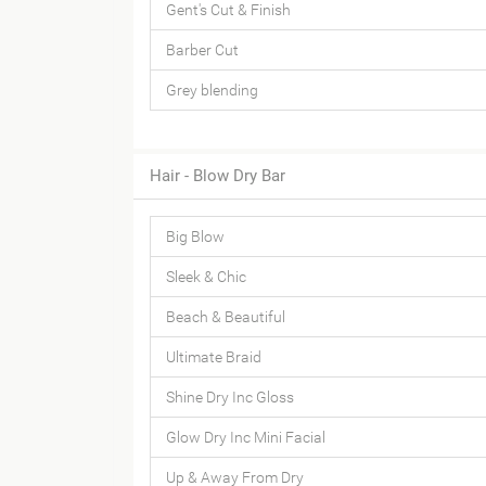
Gent's Cut & Finish
Barber Cut
Grey blending
Hair - Blow Dry Bar
Big Blow
Sleek & Chic
Beach & Beautiful
Ultimate Braid
Shine Dry Inc Gloss
Glow Dry Inc Mini Facial
Up & Away From Dry