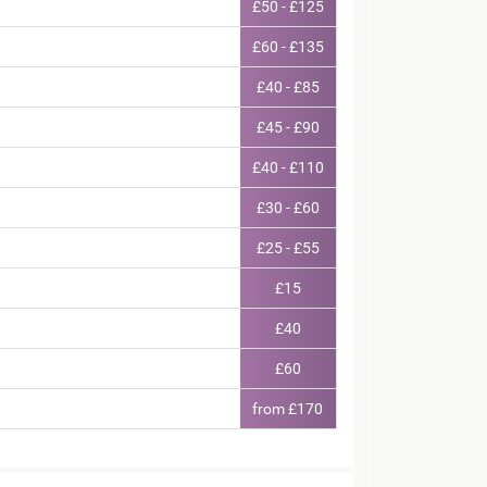
£50 - £125
£60 - £135
£40 - £85
£45 - £90
£40 - £110
£30 - £60
£25 - £55
£15
£40
£60
from £170