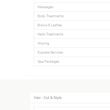
Massages
Body Treatments
Brows & Lashes
Nails Treatments
Waxing
Express Services
Spa Packages
Hair - Cut & Style