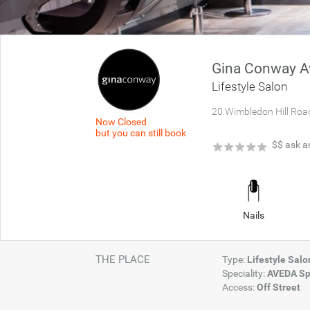
Gina Conway Av
Lifestyle Salon
20 Wimbledon Hill Roa
Now Closed
but you can still book
★
★
★
★
★
$$
ask a
Nails
THE PLACE
Type:
Lifestyle Sal
Speciality:
AVEDA Sp
Access:
Off Street