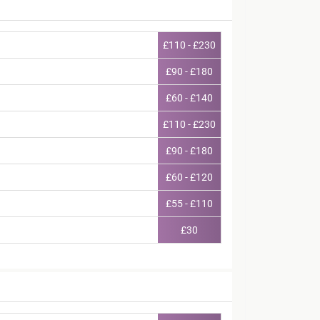
£110 - £230
£90 - £180
£60 - £140
£110 - £230
£90 - £180
£60 - £120
£55 - £110
£30