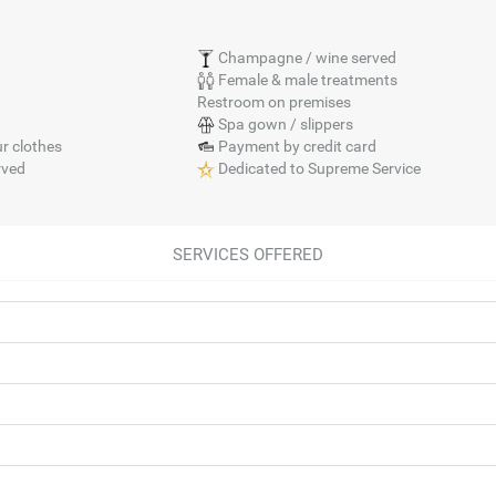
Champagne / wine served
Female & male treatments
Restroom on premises
Spa gown / slippers
r clothes
Payment by credit card
rved
Dedicated to Supreme Service
SERVICES OFFERED