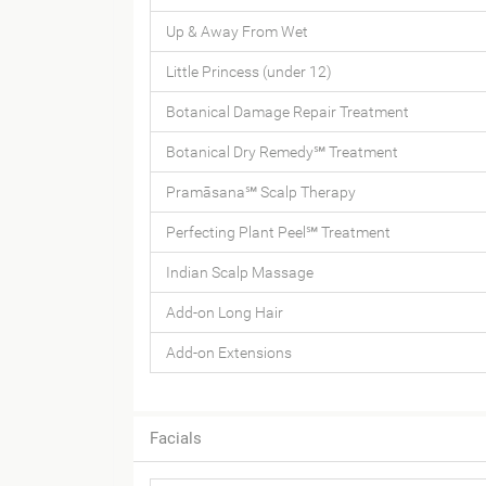
Up & Away From Wet
Little Princess (under 12)
Botanical Damage Repair Treatment
Botanical Dry Remedy℠ Treatment
Pramāsana℠ Scalp Therapy
Perfecting Plant Peel℠ Treatment
Indian Scalp Massage
Add-on Long Hair
Add-on Extensions
Facials