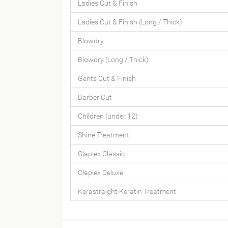
Ladies Cut & Finish
Ladies Cut & Finish (Long / Thick)
Blowdry
Blowdry (Long / Thick)
Gents Cut & Finish
Barber Cut
Children (under 12)
Shine Treatment
Olaplex Classic
Olaplex Deluxe
Kerastraight Keratin Treatment