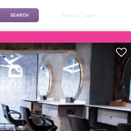
SEARCH
Sign Up
Login