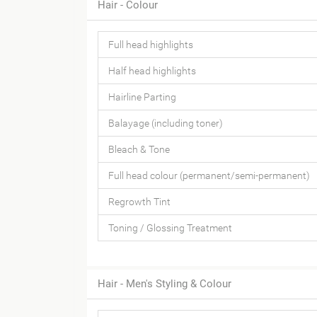
Hair - Colour
Full head highlights
Half head highlights
Hairline Parting
Balayage (including toner)
Bleach & Tone
Full head colour (permanent/semi-permanent)
Regrowth Tint
Toning / Glossing Treatment
Hair - Men's Styling & Colour