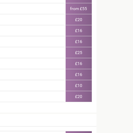
from £55
£20
£16
£16
£25
£16
£16
£10
£20