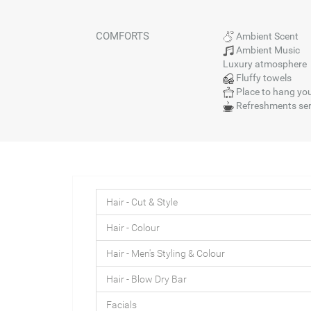
COMFORTS
Ambient Scent
Ambient Music
Luxury atmosphere
Fluffy towels
Place to hang you
Refreshments se
Hair - Cut & Style
Hair - Colour
Hair - Men's Styling & Colour
Hair - Blow Dry Bar
Facials