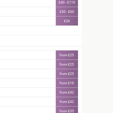
£40 - £110
£30 - £60
£26
from £25
from £25
from £25
from £10
from £42
from £42
from £35