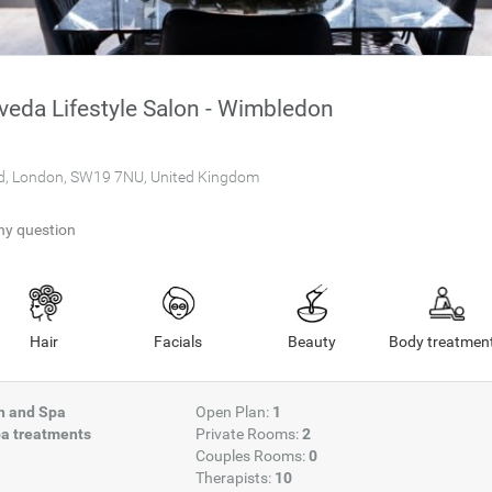
eda Lifestyle Salon - Wimbledon
d, London, SW19 7NU, United Kingdom
ny question
Hair
Facials
Beauty
Body treatmen
on and Spa
Open Plan:
1
a treatments
Private Rooms:
2
Couples Rooms:
0
Therapists:
10