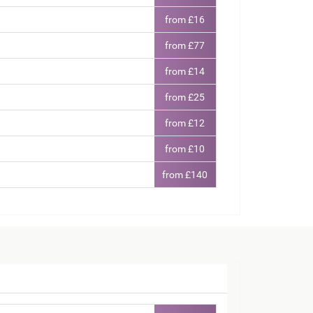
from £16
from £77
from £14
from £25
from £12
from £10
from £140