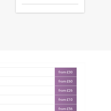
from £30
from £60
from £26
from £10
from £56