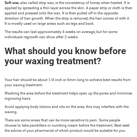
Soft wax
, also called strip wax, is the consistency of honey when heated. It is
applied by spreading a thin layer across the skin. A paper strip or cloth is then
applied and pressed onto the wax. It is then pulled off in the opposite
direction of hair growth. When the strip is removed, the hair comes of with it.
It is mostly used on large areas such as legs and back.
The results can last approximately 4 weeks on average, but for some
individuals regrowth can show after 2 weeks.
What should you know before
your waxing treatment?
Your hair should be about 1/4 inch or 6mm long to achieve best results from
your waxing treatment.
Washing the area before the treatment helps open up the pores and minimise
ingrowing hairs.
Avoid applying body lotions and oils on the area, this may interfere with the
waxing.
There are some areas that can be more sensitive to pain. Some people
choose to take painkillers or numbing cream before the treatment. Best seek
the advice of your pharmacist of which product would be suitable for you.