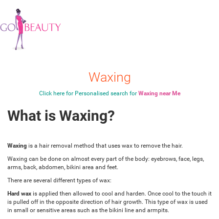
Waxing
Click here for Personalised search for
Waxing near Me
What is Waxing?
Waxing
is a hair removal method that uses wax to remove the hair.
Waxing can be done on almost every part of the body: eyebrows, face, legs,
arms, back, abdomen, bikini area and feet.
There are several different types of wax:
Hard wax
is applied then allowed to cool and harden. Once cool to the touch it
is pulled off in the opposite direction of hair growth. This type of wax is used
in small or sensitive areas such as the bikini line and armpits.