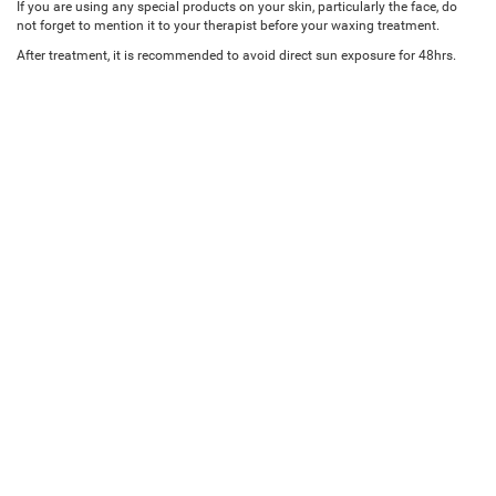
If you are using any special products on your skin, particularly the face, do
not forget to mention it to your therapist before your waxing treatment.
After treatment, it is recommended to avoid direct sun exposure for 48hrs.