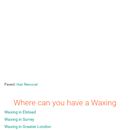
Parent:
Hair Removal
Where can you have a Waxing
Waxing in Elstead
Waxing in Surrey
Waxing in Greater London