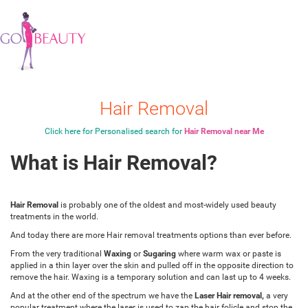
Hair Removal
Click here for Personalised search for
Hair Removal near Me
What is Hair Removal?
Hair Removal
is probably one of the oldest and most-widely used beauty
treatments in the world.
And today there are more Hair removal treatments options than ever before.
From the very traditional
Waxing
or
Sugaring
where warm wax or paste is
applied in a thin layer over the skin and pulled off in the opposite direction to
remove the hair. Waxing is a temporary solution and can last up to 4 weeks.
And at the other end of the spectrum we have the
Laser Hair removal,
a very
popular treatment where the laser is used to zap the hair folicle and stop the