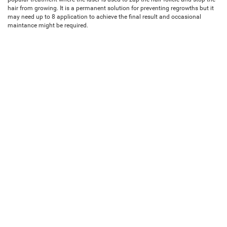
hair from growing. It is a permanent solution for preventing regrowths but it
may need up to 8 application to achieve the final result and occasional
maintance might be required.