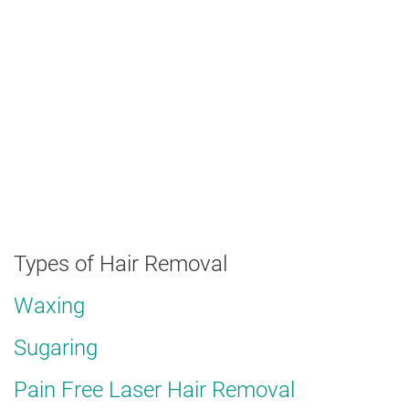
Types of Hair Removal
Waxing
Sugaring
Pain Free Laser Hair Removal