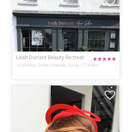
Leah Durrant Beauty Re:treat
★
★
★
★
★
10 Windsor Street, Chertsey, Surrey KT16 8AS