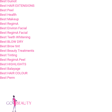
Best Guinot
Best HAIR EXTENSIONS
Best Peel
Best Health
Best Makeup
Best RegimA
Best Environ Facial
Best RegimA Facial
Best Teeth Whitening
Best BLOW DRY
Best Brow tint
Best Beauty Treatments
Best Tinting
Best RegimA Peel
Best HIGHLIGHTS
Best Balayage
Best HAIR COLOUR
Best Perm