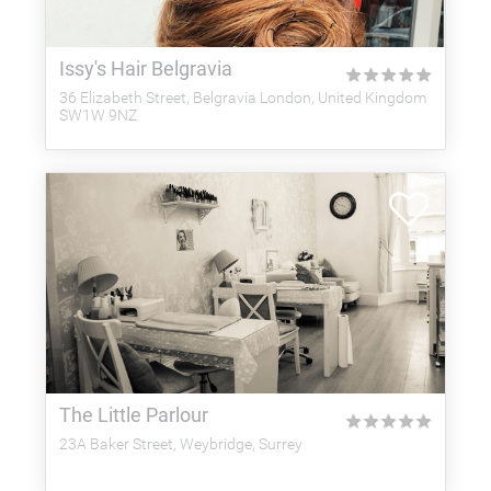
Issy's Hair Belgravia
★
★
★
★
★
36 Elizabeth Street, Belgravia London, United Kingdom
SW1W 9NZ
The Little Parlour
★
★
★
★
★
23A Baker Street, Weybridge, Surrey