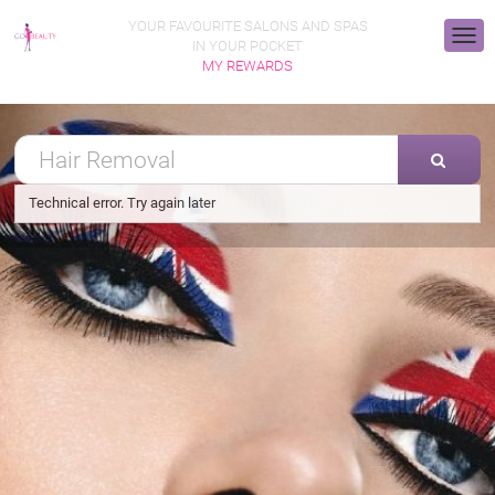
YOUR FAVOURITE SALONS AND SPAS
IN YOUR POCKET
MY REWARDS
Technical error. Try again later