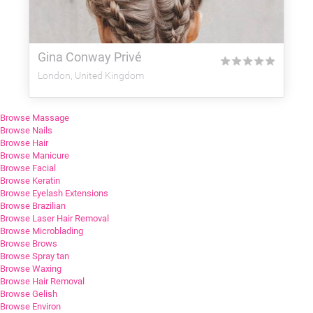
Gina Conway Privé
★
★
★
★
★
London, United Kingdom
Browse Massage
Browse Nails
Browse Hair
Browse Manicure
Browse Facial
Browse Keratin
Browse Eyelash Extensions
Browse Brazilian
Browse Laser Hair Removal
Browse Microblading
Browse Brows
Browse Spray tan
Browse Waxing
Browse Hair Removal
Browse Gelish
Browse Environ