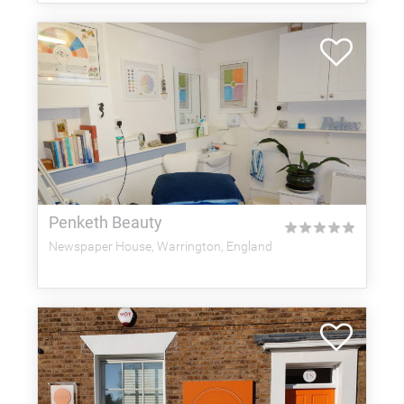
Penketh Beauty
★
★
★
★
★
Newspaper House, Warrington, England