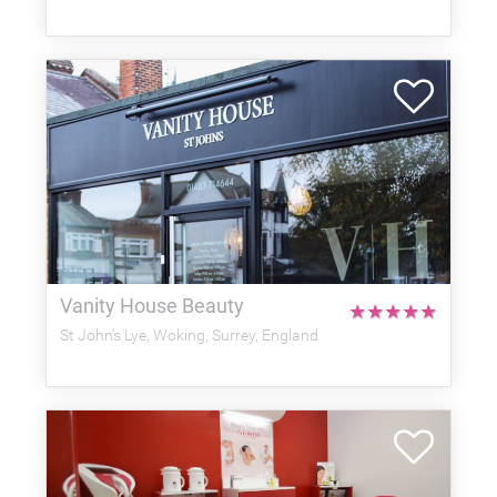
Vanity House Beauty
★
★
★
★
★
St John's Lye, Woking, Surrey, England