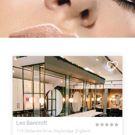
Leo Bancroft
★
★
★
★
★
116 Oatlands Drive, Weybridge, England