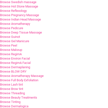
Browse Swedish massage
Browse Hot Stone Massage
Browse Reflexology
Browse Pregnancy Massage
Browse Indian Head Massage
Browse Aromatherapy
Browse Pedicure
Browse Deep Tissue Massage
Browse Guinot
Browse Gel Manicure
Browse Peel
Browse Makeup
Browse RegimA
Browse Environ Facial
Browse RegimA Facial
Browse Dermaplaning
Browse BLOW DRY
Browse Aromatherapy Massage
Browse Full Body Exfoliation
Browse Lash tint
Browse Brow tint
Browse Threading
Browse Beauty Treatments
Browse Tinting
Browse Dermalogica