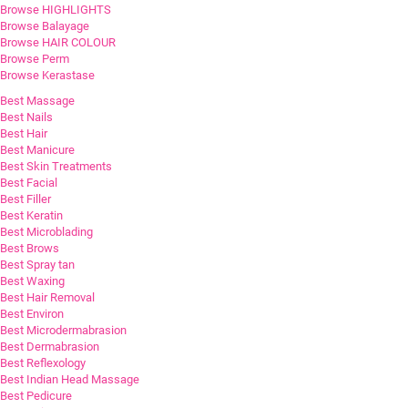
Browse HIGHLIGHTS
Browse Balayage
Browse HAIR COLOUR
Browse Perm
Browse Kerastase
Best Massage
Best Nails
Best Hair
Best Manicure
Best Skin Treatments
Best Facial
Best Filler
Best Keratin
Best Microblading
Best Brows
Best Spray tan
Best Waxing
Best Hair Removal
Best Environ
Best Microdermabrasion
Best Dermabrasion
Best Reflexology
Best Indian Head Massage
Best Pedicure