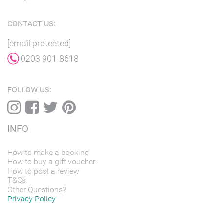
CONTACT US:
[email protected]
0203 901-8618
FOLLOW US:
INFO
How to make a booking
How to buy a gift voucher
How to post a review
T&Cs
Other Questions?
Privacy Policy