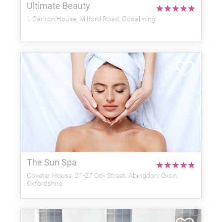
Ultimate Beauty
★
★
★
★
★
1 Carlton House, Milford Road, Godalming
The Sun Spa
★
★
★
★
★
Coxeter House, 21-27 Ock Street, Abingdon, Oxon,
Oxfordshire