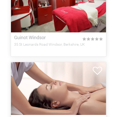
Guinot Windsor
★
★
★
★
★
35 St Leonards Road Windsor, Berkshire, UK