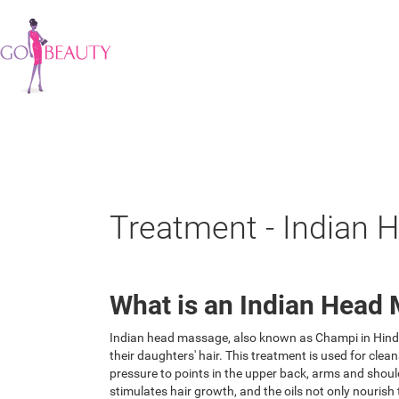
Treatment - Indian
What is an Indian Head
Indian head massage, also known as Champi in Hindi, 
their daughters' hair. This treatment is used for cl
pressure to points in the upper back, arms and should
stimulates hair growth, and the oils not only nourish