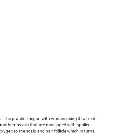
a. The practice began with women using it to treat
romatherapy oils that are massaged with applied
ygen to the scalp and hair follicle which in turns