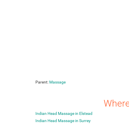
Parent:
Massage
Where
Indian Head Massage in Elstead
Indian Head Massage in Surrey