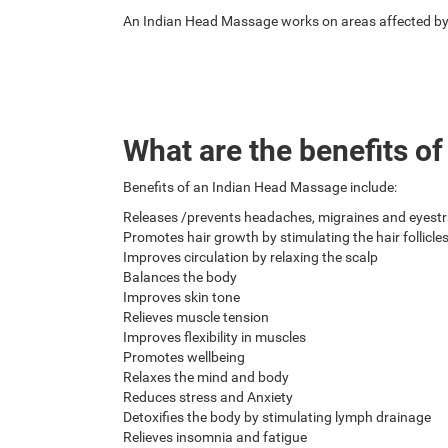
An Indian Head Massage works on areas affected by m
What are the benefits o
Benefits of an Indian Head Massage include:
Releases /prevents headaches, migraines and eyestr
Promotes hair growth by stimulating the hair follicle
Improves circulation by relaxing the scalp
Balances the body
Improves skin tone
Relieves muscle tension
Improves flexibility in muscles
Promotes wellbeing
Relaxes the mind and body
Reduces stress and Anxiety
Detoxifies the body by stimulating lymph drainage
Relieves insomnia and fatigue