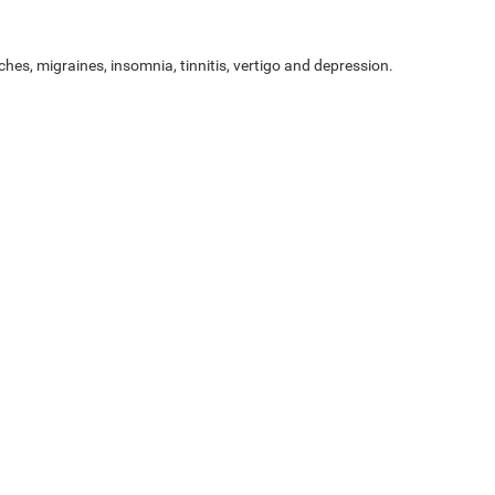
ches, migraines, insomnia, tinnitis, vertigo and depression.