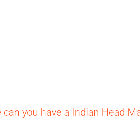
 can you have a Indian Head M