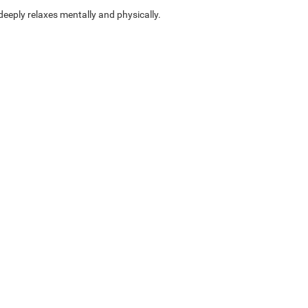
eply relaxes mentally and physically.