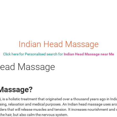
Indian Head Massage
Click here for Personalised search for
Indian Head Massage near Me
 Head Massage
 Massage?
is a holistic treatment that originated over a thousand years ago in Indi
eansing, relaxation and medical purposes. An Indian head massage uses a
ers that will release muscles and tension. It increases nourishment and ox
 the hair, but also calm the nervous system.