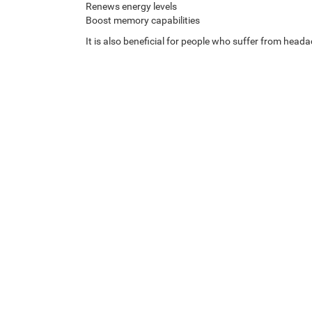
Renews energy levels
Boost memory capabilities
It is also beneficial for people who suffer from heada