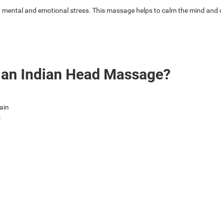
ental and emotional stress. This massage helps to calm the mind and de
f an Indian Head Massage?
ain
s