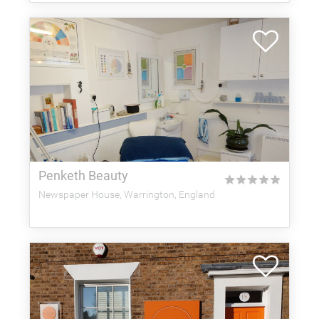
Penketh Beauty
★
★
★
★
★
Newspaper House, Warrington, England