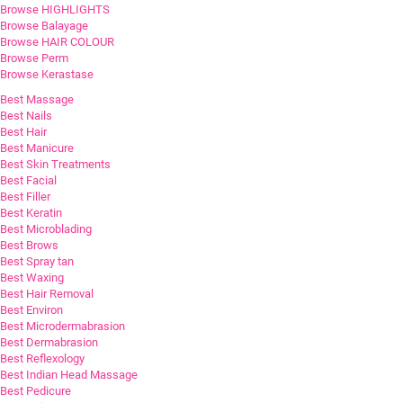
Browse HIGHLIGHTS
Browse Balayage
Browse HAIR COLOUR
Browse Perm
Browse Kerastase
Best Massage
Best Nails
Best Hair
Best Manicure
Best Skin Treatments
Best Facial
Best Filler
Best Keratin
Best Microblading
Best Brows
Best Spray tan
Best Waxing
Best Hair Removal
Best Environ
Best Microdermabrasion
Best Dermabrasion
Best Reflexology
Best Indian Head Massage
Best Pedicure