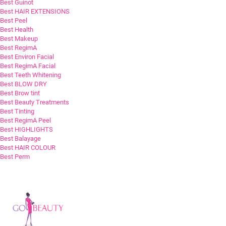
Best Guinot
Best HAIR EXTENSIONS
Best Peel
Best Health
Best Makeup
Best RegimA
Best Environ Facial
Best RegimA Facial
Best Teeth Whitening
Best BLOW DRY
Best Brow tint
Best Beauty Treatments
Best Tinting
Best RegimA Peel
Best HIGHLIGHTS
Best Balayage
Best HAIR COLOUR
Best Perm