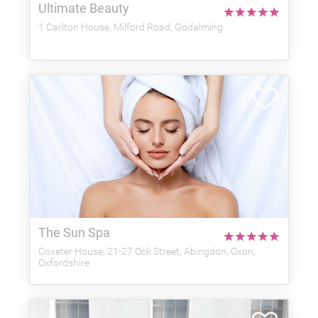
Ultimate Beauty
★
★
★
★
★
1 Carlton House, Milford Road, Godalming
The Sun Spa
★
★
★
★
★
Coxeter House, 21-27 Ock Street, Abingdon, Oxon,
Oxfordshire