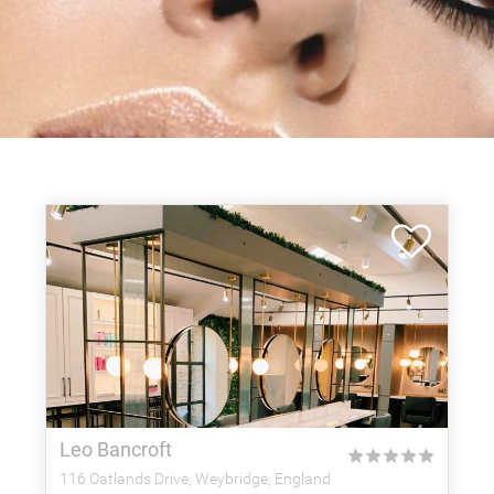
Leo Bancroft
★
★
★
★
★
116 Oatlands Drive, Weybridge, England