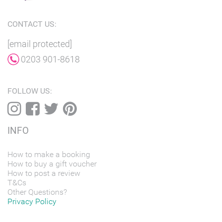
CONTACT US:
[email protected]
0203 901-8618
FOLLOW US:
INFO
How to make a booking
How to buy a gift voucher
How to post a review
T&Cs
Other Questions?
Privacy Policy