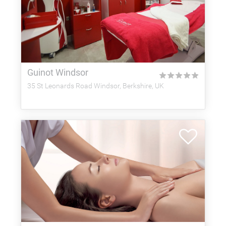
Guinot Windsor
★
★
★
★
★
35 St Leonards Road Windsor, Berkshire, UK