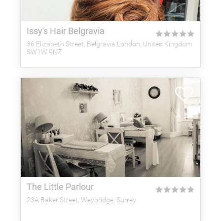
Issy's Hair Belgravia
★
★
★
★
★
36 Elizabeth Street, Belgravia London, United Kingdom
SW1W 9NZ
The Little Parlour
★
★
★
★
★
23A Baker Street, Weybridge, Surrey