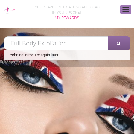
YOUR FAVOURITE SALONS AND SPAS
IN YOUR POCKET
MY REWARDS
Technical error. Try again later