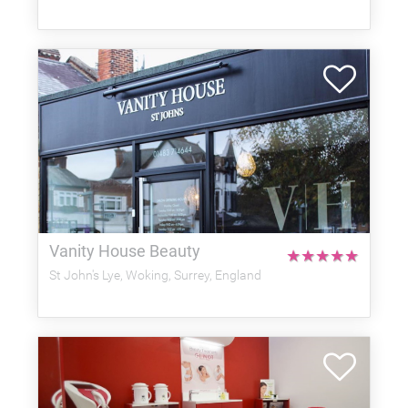
Vanity House Beauty
★
★
★
★
★
St John's Lye, Woking, Surrey, England