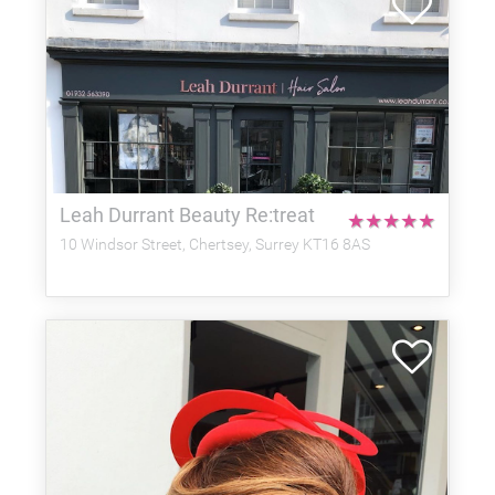
Leah Durrant Beauty Re:treat
★
★
★
★
★
10 Windsor Street, Chertsey, Surrey KT16 8AS