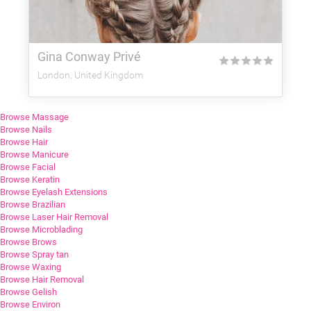
Gina Conway Privé
★
★
★
★
★
London, United Kingdom
Browse Massage
Browse Nails
Browse Hair
Browse Manicure
Browse Facial
Browse Keratin
Browse Eyelash Extensions
Browse Brazilian
Browse Laser Hair Removal
Browse Microblading
Browse Brows
Browse Spray tan
Browse Waxing
Browse Hair Removal
Browse Gelish
Browse Environ