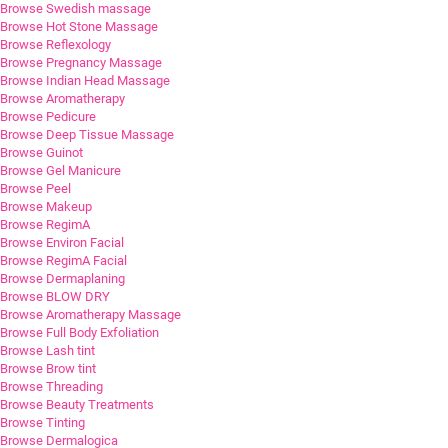
Browse Swedish massage
Browse Hot Stone Massage
Browse Reflexology
Browse Pregnancy Massage
Browse Indian Head Massage
Browse Aromatherapy
Browse Pedicure
Browse Deep Tissue Massage
Browse Guinot
Browse Gel Manicure
Browse Peel
Browse Makeup
Browse RegimA
Browse Environ Facial
Browse RegimA Facial
Browse Dermaplaning
Browse BLOW DRY
Browse Aromatherapy Massage
Browse Full Body Exfoliation
Browse Lash tint
Browse Brow tint
Browse Threading
Browse Beauty Treatments
Browse Tinting
Browse Dermalogica