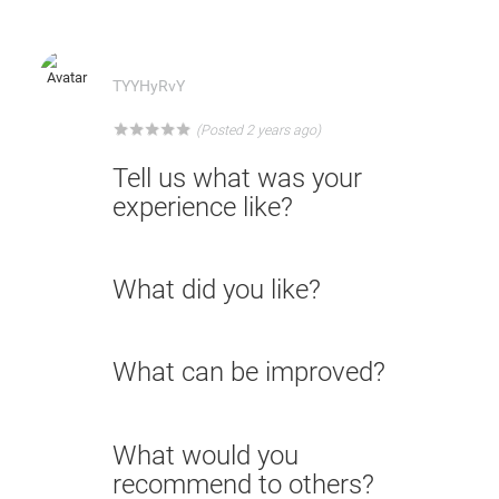
TYYHyRvY
★
★
★
★
★
(Posted 2 years ago)
Tell us what was your
experience like?
What did you like?
What can be improved?
What would you
recommend to others?