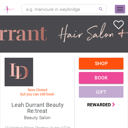
SHOP
BOOK
Now Closed
GIFT
but you can still book
Leah Durrant Beauty
REWARDED
Re:treat
Beauty Salon
10 Windsor Street, Chertsey, Surrey KT16