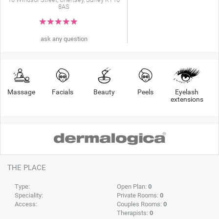
8AS
★
★
★
★
★
ask any question
Massage
Facials
Beauty
Peels
Eyelash
extensions
THE PLACE
Type:
Open Plan:
0
Speciality:
Private Rooms:
0
Access:
Couples Rooms:
0
Therapists:
0