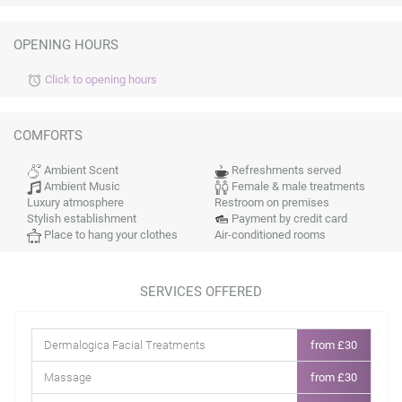
OPENING HOURS
Click to opening hours
alarm
COMFORTS
Ambient Scent
Refreshments served
Ambient Music
Female & male treatments
Luxury atmosphere
Restroom on premises
Stylish establishment
Payment by credit card
Place to hang your clothes
Air-conditioned rooms
SERVICES OFFERED
Dermalogica Facial Treatments
from £30
Massage
from £30