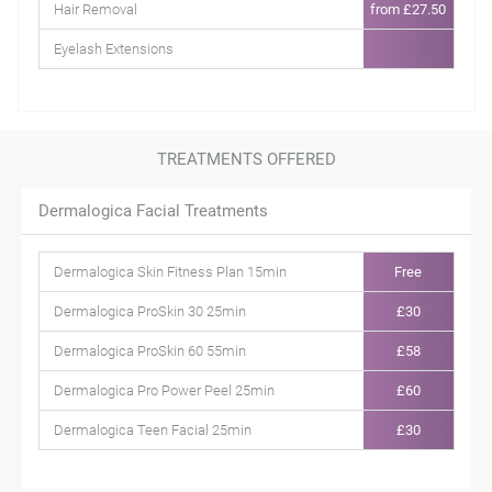
Hair Removal
from £27.50
Eyelash Extensions
TREATMENTS OFFERED
Dermalogica Facial Treatments
Dermalogica Skin Fitness Plan 15min
Free
Dermalogica ProSkin 30 25min
£30
Dermalogica ProSkin 60 55min
£58
Dermalogica Pro Power Peel 25min
£60
Dermalogica Teen Facial 25min
£30