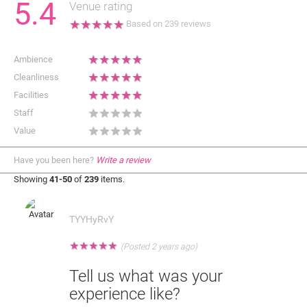
5.4
Venue rating
★
★
★
★
★
Based on
239
reviews
★
★
★
★
★
Ambience
★
★
★
★
★
Cleanliness
★
★
★
★
★
Facilities
★
★
★
★
★
Staff
★
★
★
★
★
Value
Have you been here?
Write a review
Showing
41-50
of
239
items.
TYYHyRvY
★
★
★
★
★
(Posted 2 years ago)
Tell us what was your
experience like?