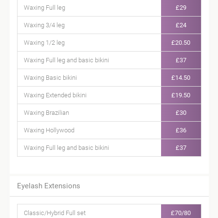
Waxing Full leg
£29
Waxing 3/4 leg
£24
Waxing 1/2 leg
£20.50
Waxing Full leg and basic bikini
£37
Waxing Basic bikini
£14.50
Waxing Extended bikini
£19.50
Waxing Brazilian
£30
Waxing Hollywood
£36
Waxing Full leg and basic bikini
£37
Eyelash Extensions
Classic/Hybrid Full set
£70/80