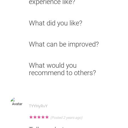
experience like?
What did you like?
What can be improved?
What would you
recommend to others?
TYYHyRvY
★
★
★
★
★
(Posted 2 years ago)