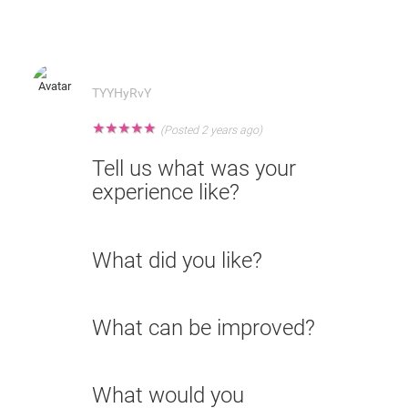
TYYHyRvY
★
★
★
★
★
(Posted 2 years ago)
Tell us what was your
experience like?
What did you like?
What can be improved?
What would you