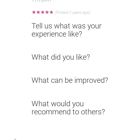
★
★
★
★
★
(Posted 2 years ago)
Tell us what was your
experience like?
What did you like?
What can be improved?
What would you
recommend to others?