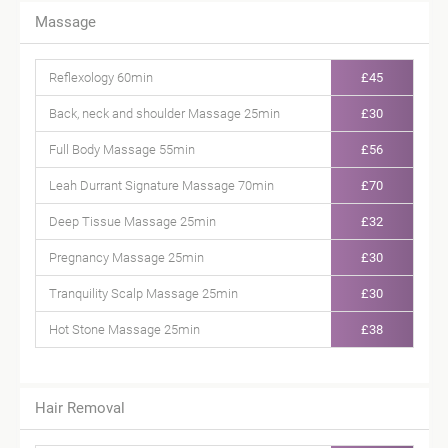
Massage
Reflexology 60min
£45
Back, neck and shoulder Massage 25min
£30
Full Body Massage 55min
£56
Leah Durrant Signature Massage 70min
£70
Deep Tissue Massage 25min
£32
Pregnancy Massage 25min
£30
Tranquility Scalp Massage 25min
£30
Hot Stone Massage 25min
£38
Hair Removal