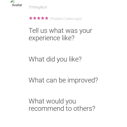
TYYHyRvY
★
★
★
★
★
(Posted 2 years ago)
Tell us what was your
experience like?
What did you like?
What can be improved?
What would you
recommend to others?