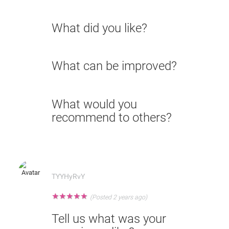
What did you like?
What can be improved?
What would you
recommend to others?
TYYHyRvY
★
★
★
★
★
(Posted 2 years ago)
Tell us what was your