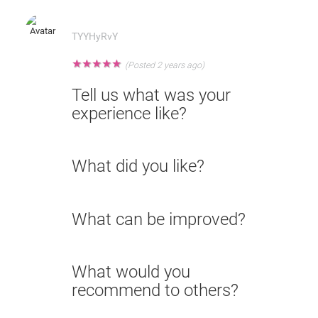
TYYHyRvY
★
★
★
★
★
(Posted 2 years ago)
Tell us what was your
experience like?
What did you like?
What can be improved?
What would you
recommend to others?