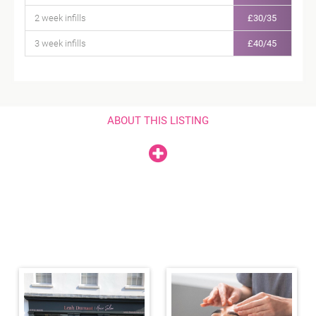
2 week infills
£30/35
3 week infills
£40/45
ABOUT THIS LISTING