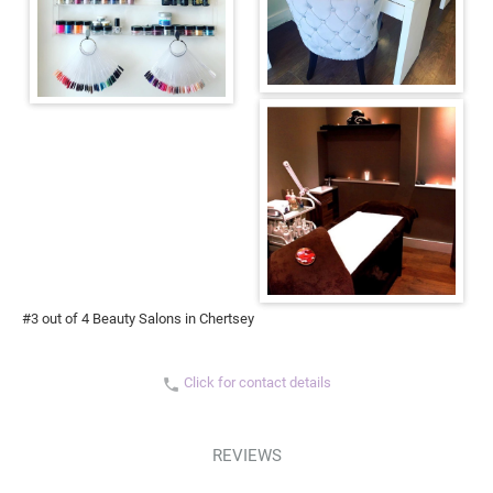
#3 out of 4 Beauty Salons in Chertsey
Click for contact details
phone
REVIEWS