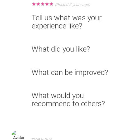
★
★
★
★
★
(Posted 2 years ago)
Tell us what was your
experience like?
What did you like?
What can be improved?
What would you
recommend to others?
TYYHyRvY