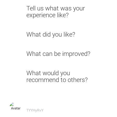
Tell us what was your
experience like?
What did you like?
What can be improved?
What would you
recommend to others?
TYYHyRvY