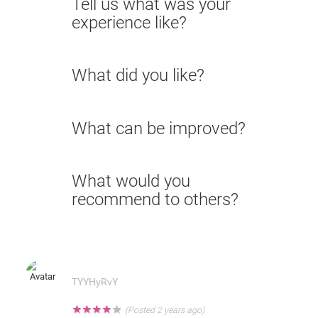
Tell us what was your
experience like?
What did you like?
What can be improved?
What would you
recommend to others?
TYYHyRvY
★
★
★
★
★
(Posted 2 years ago)