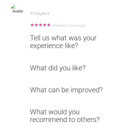
TYYHyRvY
★
★
★
★
★
(Posted 2 years ago)
Tell us what was your
experience like?
What did you like?
What can be improved?
What would you
recommend to others?