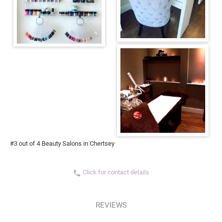
#3 out of 4 Beauty Salons in Chertsey
Click for contact details
phone
REVIEWS