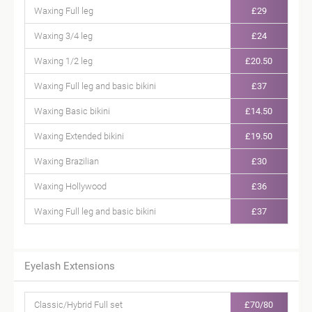
Waxing Full leg
£29
Waxing 3/4 leg
£24
Waxing 1/2 leg
£20.50
Waxing Full leg and basic bikini
£37
Waxing Basic bikini
£14.50
Waxing Extended bikini
£19.50
Waxing Brazilian
£30
Waxing Hollywood
£36
Waxing Full leg and basic bikini
£37
Eyelash Extensions
Classic/Hybrid Full set
£70/80