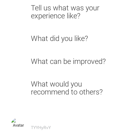
Tell us what was your
experience like?
What did you like?
What can be improved?
What would you
recommend to others?
TYYHyRvY