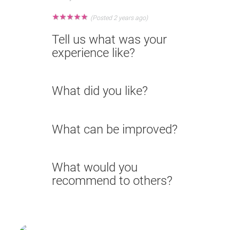
★
★
★
★
★
(Posted 2 years ago)
Tell us what was your
experience like?
What did you like?
What can be improved?
What would you
recommend to others?