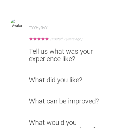
TYYHyRvY
★
★
★
★
★
(Posted 2 years ago)
Tell us what was your
experience like?
What did you like?
What can be improved?
What would you