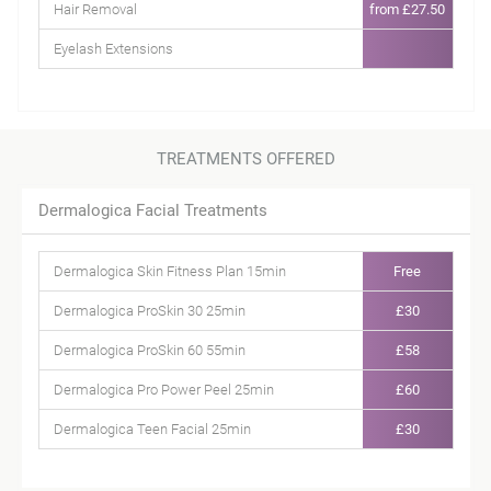
Hair Removal
from £27.50
Eyelash Extensions
TREATMENTS OFFERED
Dermalogica Facial Treatments
Dermalogica Skin Fitness Plan 15min
Free
Dermalogica ProSkin 30 25min
£30
Dermalogica ProSkin 60 55min
£58
Dermalogica Pro Power Peel 25min
£60
Dermalogica Teen Facial 25min
£30