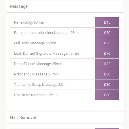
Massage
Reflexology 60min
£45
Back, neck and shoulder Massage 25min
£30
Full Body Massage 55min
£56
Leah Durrant Signature Massage 70min
£70
Deep Tissue Massage 25min
£32
Pregnancy Massage 25min
£30
Tranquility Scalp Massage 25min
£30
Hot Stone Massage 25min
£38
Hair Removal