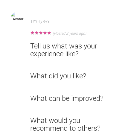
TYYHyRvY
★
★
★
★
★
(Posted 2 years ago)
Tell us what was your
experience like?
What did you like?
What can be improved?
What would you
recommend to others?