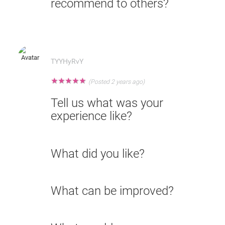
recommend to others?
TYYHyRvY
★
★
★
★
★
(Posted 2 years ago)
Tell us what was your
experience like?
What did you like?
What can be improved?