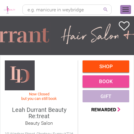
SHOP
BOOK
Now Closed
GIFT
but you can still book
Leah Durrant Beauty
REWARDED
Re:treat
Beauty Salon
10 Windsor Street, Chertsey, Surrey KT16