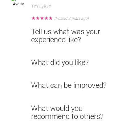
TYYHyRvY
★
★
★
★
★
(Posted 2 years ago)
Tell us what was your
experience like?
What did you like?
What can be improved?
What would you
recommend to others?