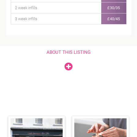
2 week infills
£30/35
3 week infills
£40/45
ABOUT THIS LISTING