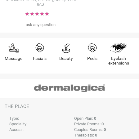
8AS
★
★
★
★
★
ask any question
Massage
Facials
Beauty
Peels
Eyelash
extensions
THE PLACE
Type:
Open Plan:
0
Speciality:
Private Rooms:
0
Access:
Couples Rooms:
0
Therapists:
0