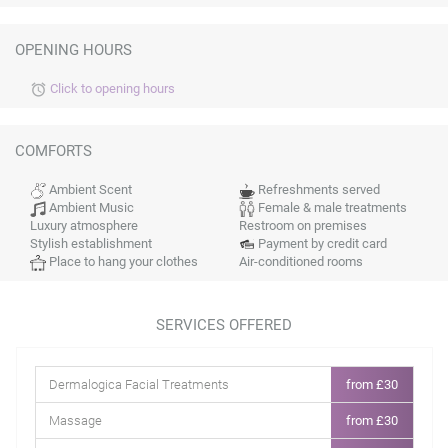
OPENING HOURS
Click to opening hours
alarm
COMFORTS
Ambient Scent
Refreshments served
Ambient Music
Female & male treatments
Luxury atmosphere
Restroom on premises
Stylish establishment
Payment by credit card
Place to hang your clothes
Air-conditioned rooms
SERVICES OFFERED
Dermalogica Facial Treatments
from £30
Massage
from £30