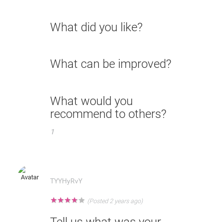
What did you like?
What can be improved?
What would you
recommend to others?
1
TYYHyRvY
★
★
★
★
★
(Posted 2 years ago)