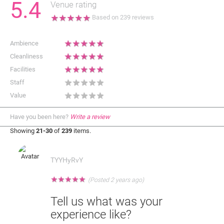
5.4
Venue rating
★
★
★
★
★
Based on
239
reviews
★
★
★
★
★
Ambience
★
★
★
★
★
Cleanliness
★
★
★
★
★
Facilities
★
★
★
★
★
Staff
★
★
★
★
★
Value
Have you been here?
Write a review
Showing
21-30
of
239
items.
TYYHyRvY
★
★
★
★
★
(Posted 2 years ago)
Tell us what was your
experience like?