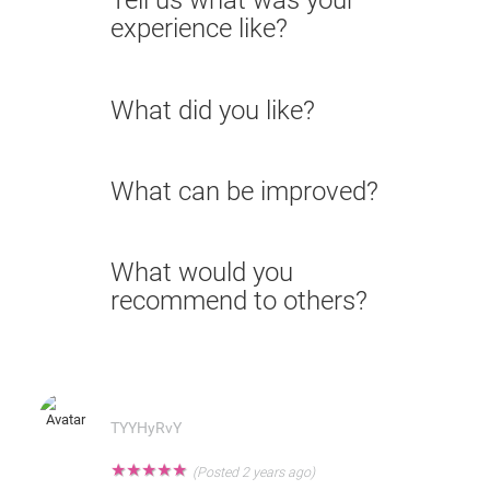
Tell us what was your
experience like?
What did you like?
What can be improved?
What would you
recommend to others?
TYYHyRvY
★
★
★
★
★
(Posted 2 years ago)