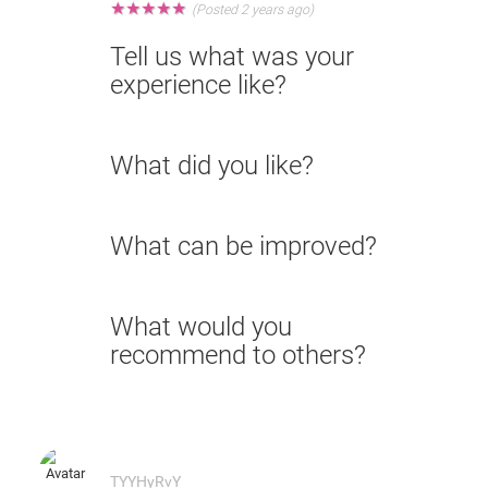
★
★
★
★
★
(Posted 2 years ago)
Tell us what was your
experience like?
What did you like?
What can be improved?
What would you
recommend to others?
TYYHyRvY